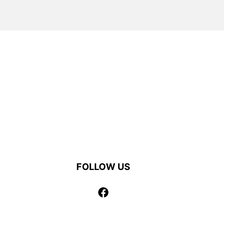
FOLLOW US
Facebook