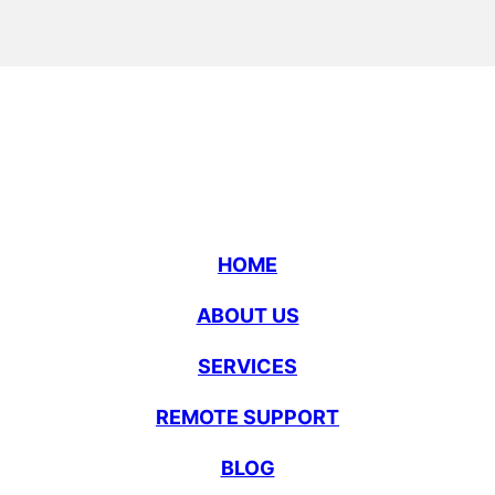
HOME
ABOUT US
SERVICES
REMOTE SUPPORT
BLOG