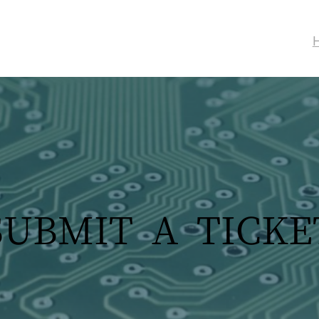
SUBMIT A TICKE