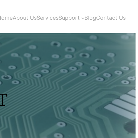
Home
About Us
Services
Support
Blog
Contact Us
T