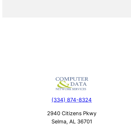
(334) 874-8324
2940 Citizens Pkwy
Selma, AL 36701